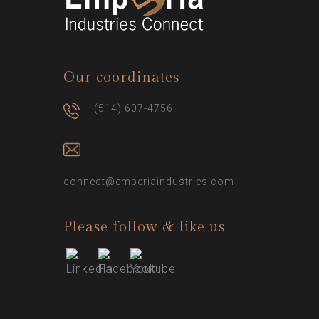
Our coordinates
(514) 607-4756
connect@emperiaindustries.com
Please follow & like us