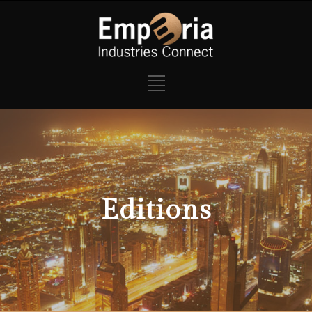
Editions