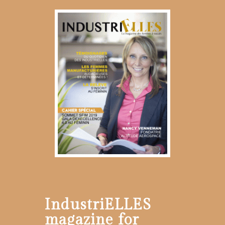
IndustriELLES
magazine for