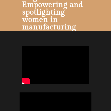
Empowering and
spotlighting
women in
manufacturing