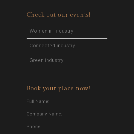
Check out our events!
Women in Industry
Connected industry
Green industry
Book your place now!
Full Name:
Company Name:
Phone: