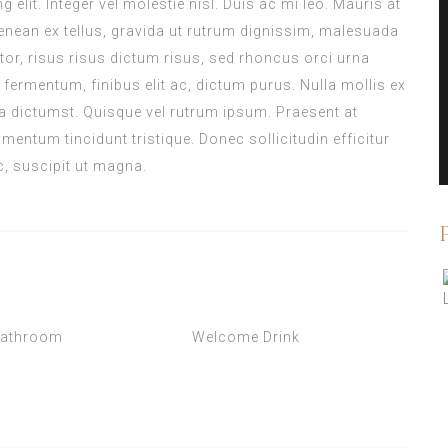
elit. Integer vel molestie nisl. Duis ac mi leo. Mauris at
enean ex tellus, gravida ut rutrum dignissim, malesuada
titor, risus risus dictum risus, sed rhoncus orci urna
 fermentum, finibus elit ac, dictum purus. Nulla mollis ex
 dictumst. Quisque vel rutrum ipsum. Praesent at
mentum tincidunt tristique. Donec sollicitudin efficitur
c, suscipit ut magna.
Bathroom
Welcome Drink