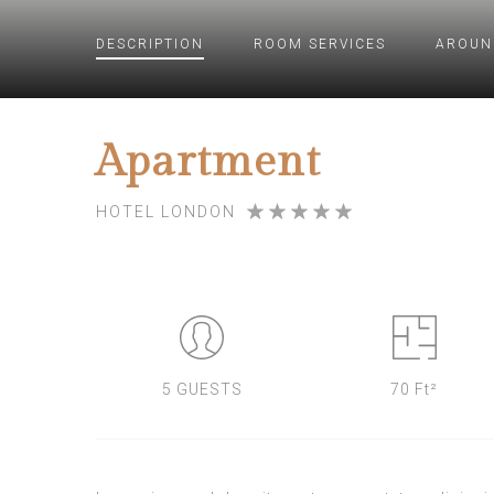
DESCRIPTION
ROOM
SERVICES
AROUN
Apartment
HOTEL LONDON
5 GUESTS
70 Ft²