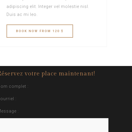
adipiscing elit. Integer vel molestie nisl.
Duis ac mi leo.
BOOK
NOW
FROM 120 $
Réservez votre place maintenant!
om complet :
ourriel :
essage :