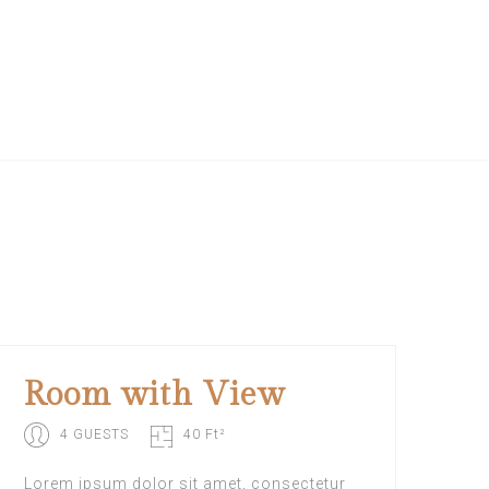
Room with View
4 GUESTS
40 Ft²
Lorem ipsum dolor sit amet, consectetur