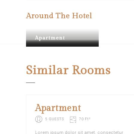
Around The Hotel
Apartment
Apartment
Apartment
Similar
Rooms
Apartment
5 GUESTS
70 Ft²
Lorem ipsum dolor sit amet, consectetur