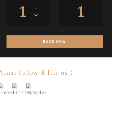
1
1
Please follow & like us :)