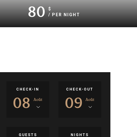
80
$
/ PER NIGHT
CHECK-IN
CHECK-OUT
08
09
Août
Août
GUESTS
NIGHTS