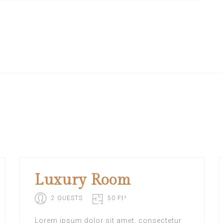
Luxury Room
2 GUESTS
50 Ft²
Lorem ipsum dolor sit amet, consectetur