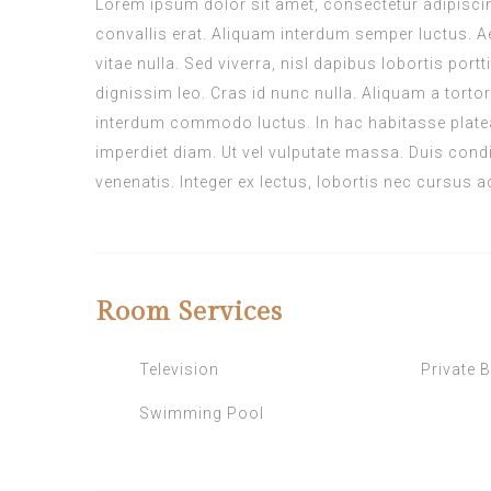
Lorem ipsum dolor sit amet, consectetur adipiscing 
convallis erat. Aliquam interdum semper luctus. A
vitae nulla. Sed viverra, nisl dapibus lobortis port
dignissim leo. Cras id nunc nulla. Aliquam a tortor
interdum commodo luctus. In hac habitasse platea
imperdiet diam. Ut vel vulputate massa. Duis condi
venenatis. Integer ex lectus, lobortis nec cursus a
Room
Services
Television
Private 
Swimming Pool