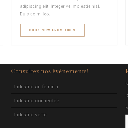
adipiscing elit. Integer vel molestie nisl.
Duis ac mi leo.
BOOK
NOW
FROM 100 $
Consultez nos événements!
N
Industrie au féminin
C
Industrie connectée
M
Industrie verte