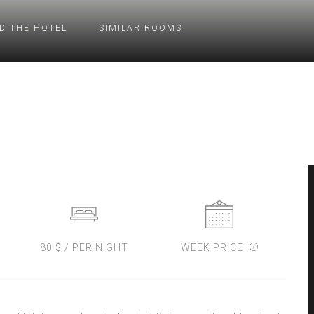
D THE HOTEL
SIMILAR ROOMS
80 $ / PER NIGHT
WEEK PRICE