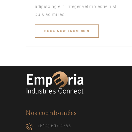
adipiscing elit. Integer vel molestie nisl.
Duis ac mi leo.
BOOK
NOW
FROM 80 $
Nos coordonnées
(514) 607-4756