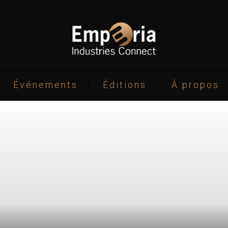
Événements
Éditions
À propos